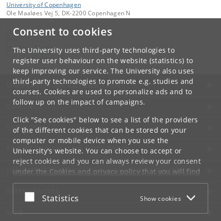
University of Copenhagen
Ole Maaløes Vej 5, DK-2200 Copenhagen N
Consent to cookies
Contact:
BRIC
bric
@
bric
.
ku
.
dk
The University uses third-party technologies to
Tel:
+45 35 32 56 66
register user behaviour on the website (statistics) to
keep improving our service. The University also uses
third-party technologies to promote e.g. studies and
UNIVERSITY OF COPENHAGEN
courses. Cookies are used to personalize ads and to
follow up on the impact of campaigns.
CONTACT
Click "See cookies" below to see a list of the providers
SERVICES
of the different cookies that can be stored on your
computer or mobile device when you use the
FOR STUDENTS AND EMPLOYEES
University's website. You can choose to accept or
reject cookies and you can always review your consent
JOB AND CAREER
under the
Cookies and privacy policy
that you will find
at the bottom of each page.
EMERGENCIES
Accept or reject
Statistics
Show cookies
Google privacy policy
WEB