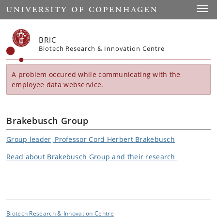
Start
Toggl
BRIC
Biotech Research & Innovation Centre
A problem occured while communicating with the
employee data webservice.
Brakebusch Group
Group leader, Professor Cord Herbert Brakebusch
Read about Brakebusch Group and their research
Biotech Research & Innovation Centre