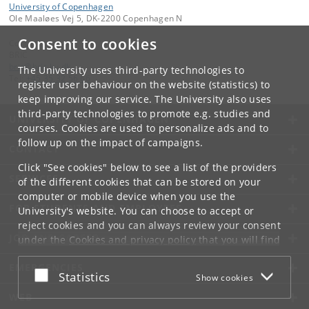
University of Copenhagen
Ole Maaløes Vej 5, DK-2200 Copenhagen N
Consent to cookies
Contact:
BRIC
bric
@
bric
.
ku
.
dk
The University uses third-party technologies to
Tel:
+45 35 32 56 66
register user behaviour on the website (statistics) to
keep improving our service. The University also uses
third-party technologies to promote e.g. studies and
UNIVERSITY OF COPENHAGEN
courses. Cookies are used to personalize ads and to
follow up on the impact of campaigns.
CONTACT
Click "See cookies" below to see a list of the providers
SERVICES
of the different cookies that can be stored on your
computer or mobile device when you use the
FOR STUDENTS AND EMPLOYEES
University's website. You can choose to accept or
reject cookies and you can always review your consent
JOB AND CAREER
under the
Cookies and privacy policy
that you will find
at the bottom of each page.
EMERGENCIES
Accept or reject
Statistics
Show cookies
Google privacy policy
WEB