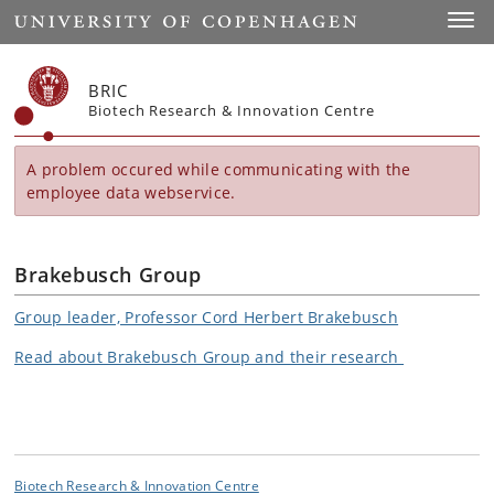
Start
Toggl
BRIC
Biotech Research & Innovation Centre
A problem occured while communicating with the
employee data webservice.
Brakebusch Group
Group leader, Professor Cord Herbert Brakebusch
Read about Brakebusch Group and their research
Biotech Research & Innovation Centre