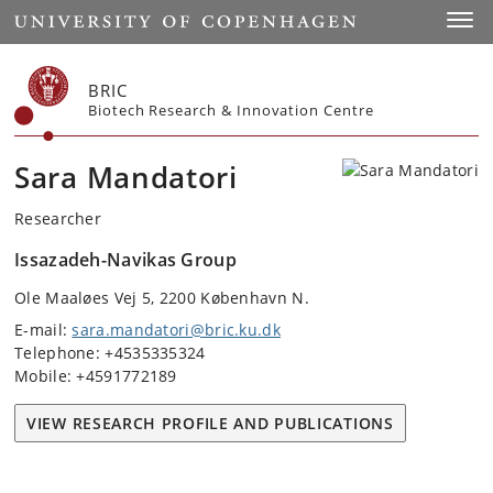
Start
Toggl
BRIC
Biotech Research & Innovation Centre
Sara Mandatori
Researcher
Issazadeh-Navikas Group
Ole Maaløes Vej 5, 2200 København N.
E-mail:
sara.mandatori@bric.ku.dk
Telephone: +4535335324
Mobile: +4591772189
VIEW RESEARCH PROFILE AND PUBLICATIONS