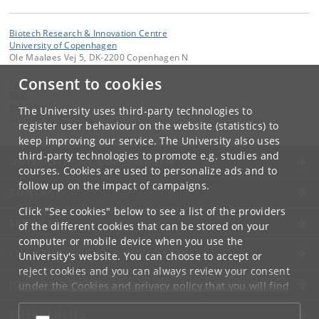
Biotech Research & Innovation Centre
University of Copenhagen
Ole Maaløes Vej 5, DK-2200 Copenhagen N
Consent to cookies
Contact:
BRIC
bric
@
bric
.
ku
.
dk
The University uses third-party technologies to
Tel:
+45 35 32 56 66
register user behaviour on the website (statistics) to
keep improving our service. The University also uses
third-party technologies to promote e.g. studies and
UNIVERSITY OF COPENHAGEN
courses. Cookies are used to personalize ads and to
follow up on the impact of campaigns.
CONTACT
Click "See cookies" below to see a list of the providers
SERVICES
of the different cookies that can be stored on your
computer or mobile device when you use the
FOR STUDENTS AND EMPLOYEES
University's website. You can choose to accept or
reject cookies and you can always review your consent
JOB AND CAREER
under the
Cookies and privacy policy
that you will find
at the bottom of each page.
EMERGENCIES