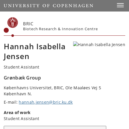
Start
Toggl
BRIC
Biotech Research & Innovation Centre
Hannah Isabella
Jensen
Student Assistant
Grønbæk Group
Københavns Universitet, BRIC, Ole Maaløes Vej 5
København N.
E-mail:
hannah.jensen@bric.ku.dk
Area of work
Student Assistant