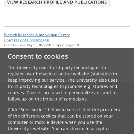
VIEW RESEARCH PROFILE AND PUBLICATIONS
Biotech Research & Innovation Centre
University of Copenhagen
Ole Maaløes Vej 5, DK-2200 Copenhagen N
Consent to cookies
Contact:
BRIC
bric
@
bric
.
ku
.
dk
The University uses third-party technologies to
Tel:
+45 35 32 56 66
register user behaviour on the website (statistics) to
keep improving our service. The University also uses
third-party technologies to promote e.g. studies and
UNIVERSITY OF COPENHAGEN
courses. Cookies are used to personalize ads and to
follow up on the impact of campaigns.
CONTACT
Click "See cookies" below to see a list of the providers
SERVICES
of the different cookies that can be stored on your
computer or mobile device when you use the
FOR STUDENTS AND EMPLOYEES
University's website. You can choose to accept or