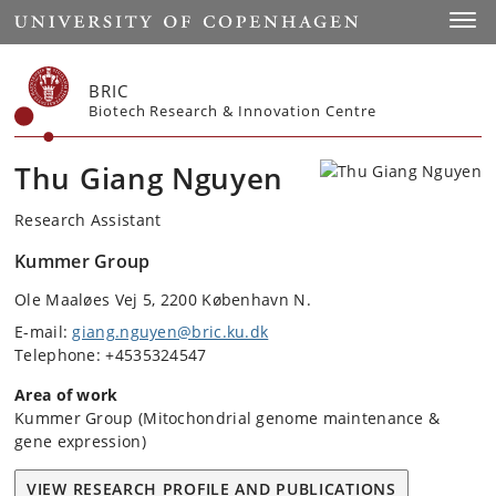
Start
Toggl
BRIC
Biotech Research & Innovation Centre
Thu Giang Nguyen
Research Assistant
Kummer Group
Ole Maaløes Vej 5, 2200 København N.
E-mail:
giang.nguyen@bric.ku.dk
Telephone: +4535324547
Area of work
Kummer Group (Mitochondrial genome maintenance &
gene expression)
VIEW RESEARCH PROFILE AND PUBLICATIONS