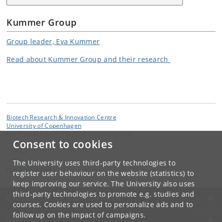
Kummer Group
Group leader, Eva Kummer
Read about
Kummer
Group and their research
Biotech Research & Innovation Centre
University of Copenhagen
Ole Maaløes Vej 5, DK-2200 Copenhagen N
Consent to cookies
Contact:
BRIC
The University uses third-party technologies to
bric
@
bric
.
ku
.
dk
register user behaviour on the website (statistics) to
keep improving our service. The University also uses
third-party technologies to promote e.g. studies and
UNIVERSITY OF COPENHAGEN
courses. Cookies are used to personalize ads and to
follow up on the impact of campaigns.
CONTACT