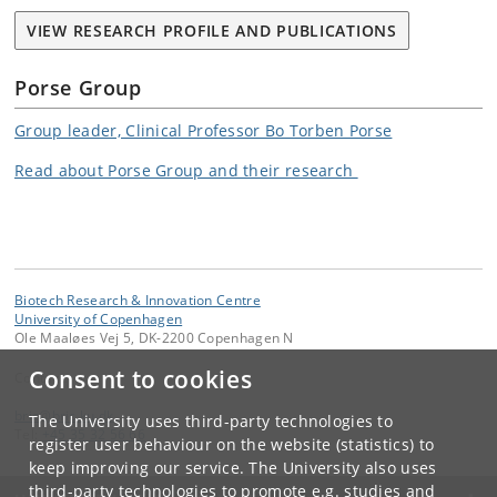
VIEW RESEARCH PROFILE AND PUBLICATIONS
Porse Group
Group leader, Clinical Professor Bo Torben Porse
Read about Porse Group and their research
Biotech Research & Innovation Centre
University of Copenhagen
Ole Maaløes Vej 5, DK-2200 Copenhagen N
Consent to cookies
Contact:
bric
@
bric
.
ku
.
dk
The University uses third-party technologies to
Tel:
+45 35 32 56 66
register user behaviour on the website (statistics) to
keep improving our service. The University also uses
third-party technologies to promote e.g. studies and