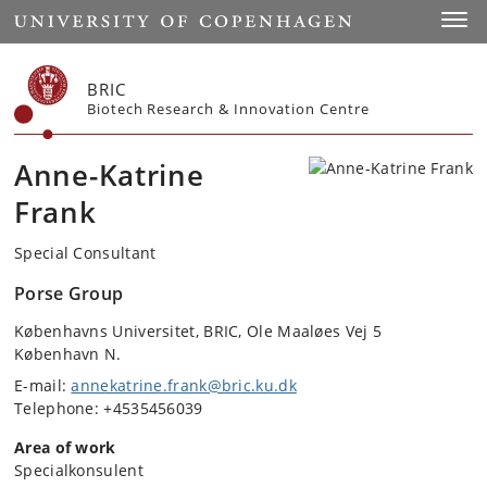
Start
Toggl
BRIC
Biotech Research & Innovation Centre
Anne-Katrine
Frank
Special Consultant
Porse Group
Københavns Universitet, BRIC, Ole Maaløes Vej 5
København N.
E-mail:
annekatrine.frank@bric.ku.dk
Telephone: +4535456039
Area of work
Specialkonsulent