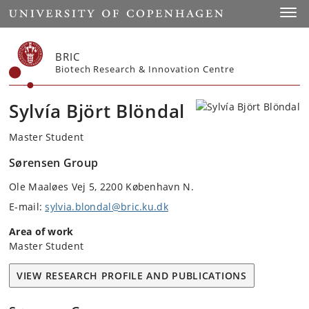
Start
Toggl
BRIC
Biotech Research & Innovation Centre
Sylvía Björt Blöndal
Master Student
Sørensen Group
Ole Maaløes Vej 5, 2200 København N.
E-mail:
sylvia.blondal@bric.ku.dk
Area of work
Master Student
VIEW RESEARCH PROFILE AND PUBLICATIONS