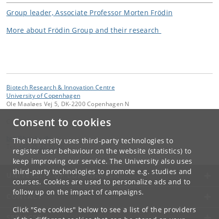
Group leader,
Associate Professor
Morten Frödin
More about Frödin Group and their research
Biotech Research & Innovation Centre
University of Copenhagen
Ole Maaløes Vej 5, DK-2200 Copenhagen N
Consent to cookies
Contact:
bric
@
bric
.
ku
.
dk
The University uses third-party technologies to
Tel:
+45 35 32 56 66
register user behaviour on the website (statistics) to
keep improving our service. The University also uses
third-party technologies to promote e.g. studies and
UNIVERSITY OF COPENHAGEN
courses. Cookies are used to personalize ads and to
follow up on the impact of campaigns.
CONTACT
Click "See cookies" below to see a list of the providers
SERVICES