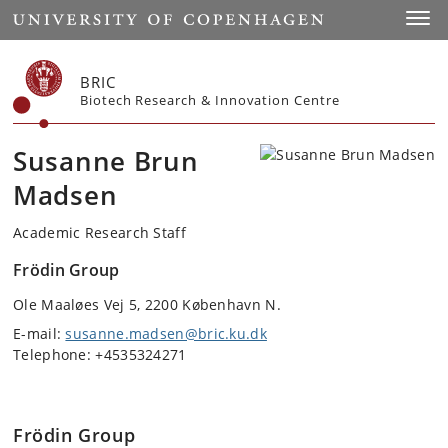
Start
Toggl
BRIC
Biotech Research & Innovation Centre
Susanne Brun
Madsen
Academic Research Staff
Frödin Group
Ole Maaløes Vej 5, 2200 København N.
E-mail:
susanne.madsen@bric.ku.dk
Telephone: +4535324271
Frödin Group