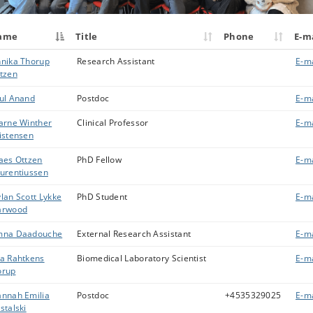
ame
Title
Phone
E-m
nika Thorup
Research Assistant
E-ma
tzen
ul Anand
Postdoc
E-ma
arne Winther
Clinical Professor
E-ma
istensen
aes Ottzen
PhD Fellow
E-ma
urentiussen
lan Scott Lykke
PhD Student
E-ma
arwood
mna Daadouche
External Research Assistant
E-ma
a Rahtkens
Biomedical Laboratory Scientist
E-ma
orup
nnah Emilia
Postdoc
+4535329025
E-ma
stalski