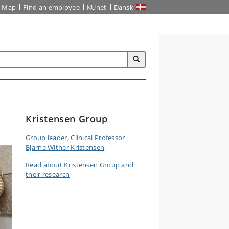
Map
Find an employee
KUnet
Dansk
Kristensen Group
Group leader,
Clinical Professor
Bjarne Wither Kristensen
Read about Kristensen Group and
their research