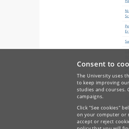
H
Ni
Sc
Pe
Er
Sa
Sa
Ar
Consent to coo
Sa
A
The University uses th
St
to keep improving our
Ha
studies and courses. 
campaigns.
Ti
Click "See cookies" be
on your computer or m
Sho
accept or reject cook
policy
that you will fi