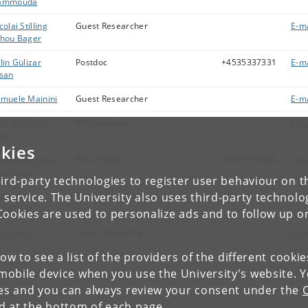
ammouda
colai Stilling
Guest Researcher
E-ma
hou Bager
lin Gülizar
Postdoc
+4535337331
E-ma
san
muele Mainini
Guest Researcher
E-ma
ra Blaabjerg
PhD Student
E-ma
tzi
kies
rah Rosenberg
PhD Fellow
+4535333445
E-ma
smussen
ird-party technologies to register user behaviour on th
ine Byskov
Department Secretary
E-ma
 service. The University also uses third-party technolo
gelberg
Cookies are used to personalize ads and to follow up o
na Fløyel
Guest Researcher
E-ma
low to see a list of the providers of the different cooki
obile device when you use the University's website. 
wing 1 to 25 of 25 entries
ies and you can always review your consent under the
nd at the bottom of each page.