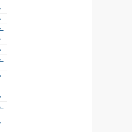
il
il
il
il
il
il
il
il
il
il