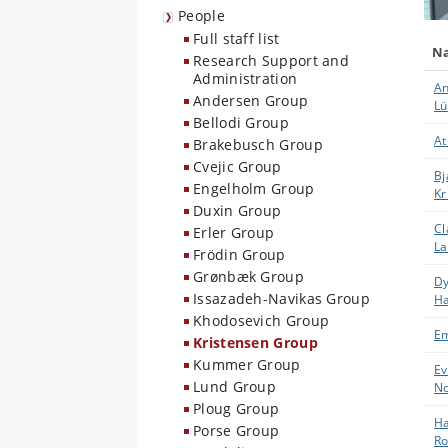
People
Full staff list
N
Research Support and
Administration
An
Andersen Group
Lü
Bellodi Group
At
Brakebusch Group
Cvejic Group
Bj
Engelholm Group
Kr
Duxin Group
Cl
Erler Group
La
Frödin Group
Grønbæk Group
Dy
Issazadeh-Navikas Group
H
Khodosevich Group
E
Kristensen Group
Kummer Group
Ev
Lund Group
N
Ploug Group
Ha
Porse Group
Ro