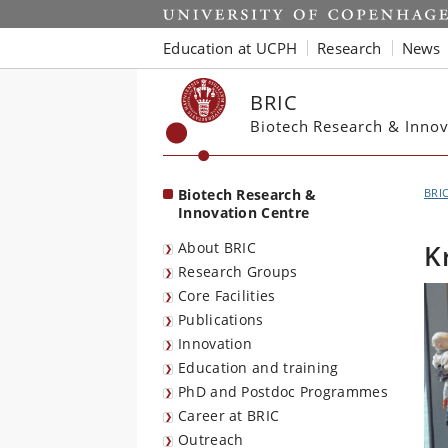
Start
Education at UCPH
Research
News
BRIC
Biotech Research & Innov
Biotech Research &
BRI
Innovation Centre
About BRIC
K
Research Groups
Core Facilities
Publications
Innovation
Education and training
PhD and Postdoc Programmes
Career at BRIC
Outreach