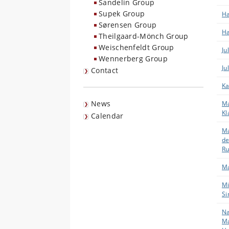
Sandelin Group
Supek Group
Ha
Sørensen Group
Ha
Theilgaard-Mönch Group
Weischenfeldt Group
Ju
Wennerberg Group
Ju
Contact
Ka
News
Ma
Kl
Calendar
Ma
de
Ru
Ma
Mi
Si
Na
Ma