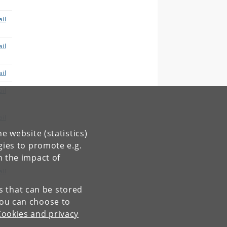
il
il
il
il
il
e website (statistics)
il
gies to promote e.g.
n the impact of
il
es that can be stored
You can choose to
Cookies and privacy