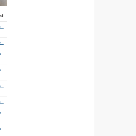
ail
il
il
il
il
il
il
il
il