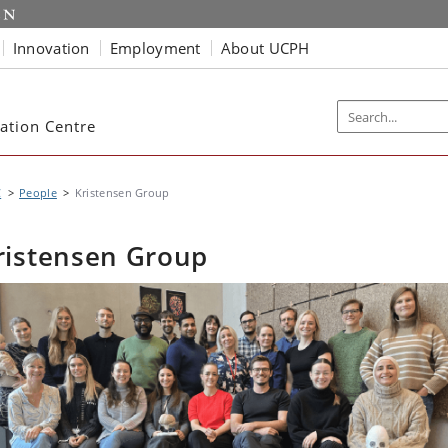
Innovation
Employment
About UCPH
ation Centre
C
People
Kristensen Group
ristensen Group