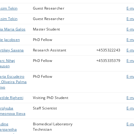
sim Tekin
Guest Researcher
E-ma
sim Tekin
Guest Researcher
E-ma
lia Maria Galos
Master Student
E-ma
lie Jacobsen
PhD Fellow
E-ma
rtikey Saxena
Research Assistant
+4535322243
E-ma
rc Nihøj
PhD Fellow
+4535335379
E-ma
ausen
ria Escudeiro
PhD Fellow
E-ma
 Oliveira Palma
ivo
tilde Righetti
Visiting PhD Student
E-ma
rolyuba
Staff Scientist
E-ma
meonova Ilieva
dine
Biomedical Laboratory
E-ma
rgaretha
Technician