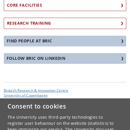
CORE FACILITIES
RESEARCH TRAINING
FIND PEOPLE AT BRIC
FOLLOW BRIC ON LINKEDIN
Biotech Research & Innovation Centre
University of Copenhagen
Ole Maaløes Vej 5, DK-2200 Copenhagen N
Consent to cookies
Contact:
BRIC
The University uses third-party technologies to
bric
@
bric
.
ku
.
dk
register user behaviour on the website (statistics) to
keep improving our service. The University also uses