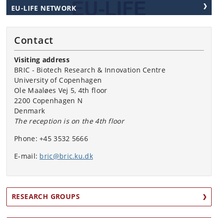
EU-LIFE NETWORK
Contact
Visiting address
BRIC - Biotech Research & Innovation Centre
University of Copenhagen
Ole Maaløes Vej 5, 4th floor
2200 Copenhagen N
Denmark
The reception is on the 4th floor
Phone:
+45 3532 5666
E-mail:
bric@bric.ku.dk
RESEARCH GROUPS