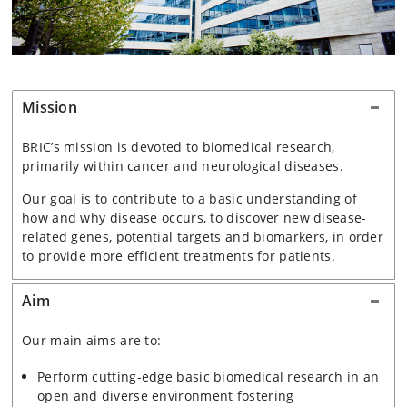
Mission
BRIC’s mission is devoted to biomedical research,
primarily within cancer and neurological diseases.
Our goal is to contribute to a basic understanding of
how and why disease occurs, to discover new disease-
related genes, potential targets and biomarkers, in order
to provide more efficient treatments for patients.
Aim
Our main aims are to:
Perform cutting-edge basic biomedical research in an
open and diverse environment fostering