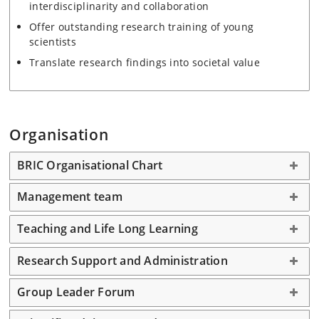
interdisciplinarity and collaboration
Offer outstanding research training of young
scientists
Translate research findings into societal value
Organisation
BRIC Organisational Chart
Management team
Teaching and Life Long Learning
Research Support and Administration
Group Leader Forum