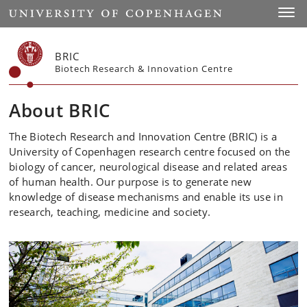
Start
Toggl
BRIC
Biotech Research & Innovation Centre
About BRIC
The Biotech Research and Innovation Centre (BRIC) is a
University of Copenhagen research centre focused on the
biology of cancer, neurological disease and related areas
of human health. Our purpose is to generate new
knowledge of disease mechanisms and enable its use in
research, teaching, medicine and society.