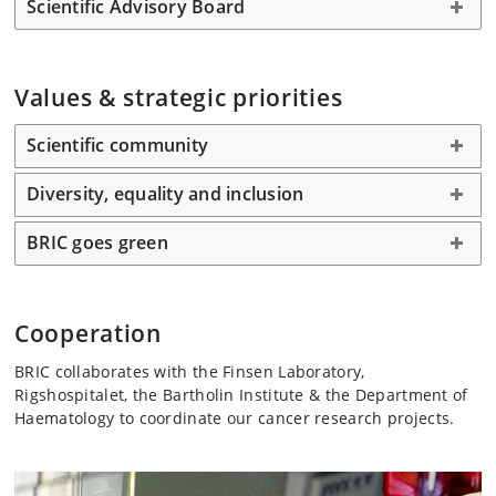
Scientific Advisory Board
Values & strategic priorities
Scientific community
Diversity, equality and inclusion
BRIC goes green
Cooperation
BRIC collaborates with the Finsen Laboratory,
Rigshospitalet, the Bartholin Institute & the Department of
Haematology to coordinate our cancer research projects.