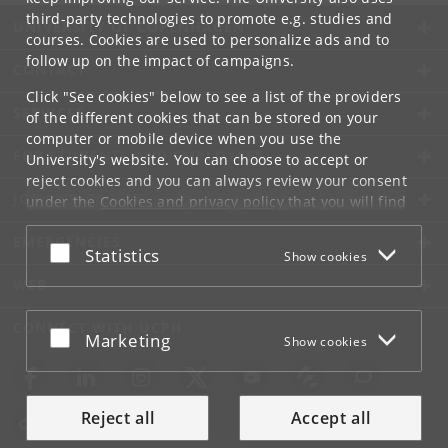
third-party technologies to promote e.g. studies and
UNIVERSITY OF COPENHAGEN
courses. Cookies are used to personalize ads and to
follow up on the impact of campaigns.
CONTACT
Click "See cookies" below to see a list of the providers
SERVICES
of the different cookies that can be stored on your
computer or mobile device when you use the
FOR STUDENTS AND EMPLOYEES
University's website. You can choose to accept or
reject cookies and you can always review your consent
JOB AND CAREER
under the
Cookies and privacy policy
that you will find
at the bottom of each page.
EMERGENCIES
Accept or reject
Statistics
Show cookies
Google privacy policy
WEB
CONNECT WITH UCPH
Accept or reject
Marketing
Show cookies
Reject all
Accept all