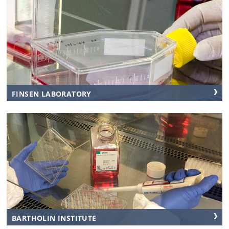
FINSEN LABORATORY
BARTHOLIN INSTITUTE