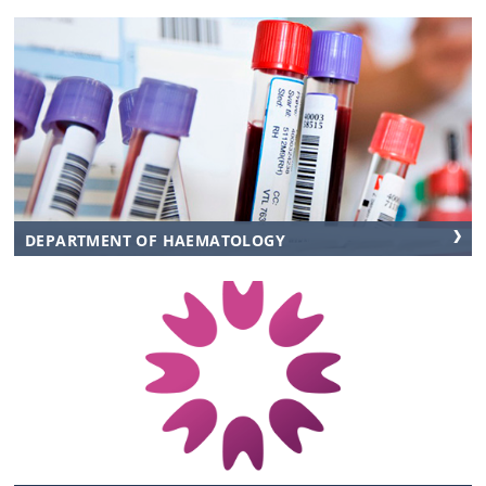
DEPARTMENT OF HAEMATOLOGY